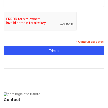
* Campuri obligatorii
Trimite
Contact