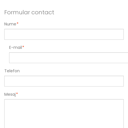
Formular contact
Nume
*
E-mail
*
Telefon
Mesaj
*