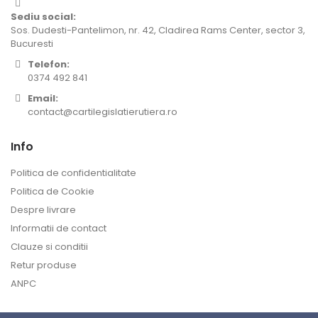
Sediu social:
Sos. Dudesti-Pantelimon, nr. 42, Cladirea Rams Center, sector 3,
Bucuresti
Telefon:
0374 492 841
Email:
contact@cartilegislatierutiera.ro
Info
Politica de confidentialitate
Politica de Cookie
Despre livrare
Informatii de contact
Clauze si conditii
Retur produse
ANPC
Contul meu